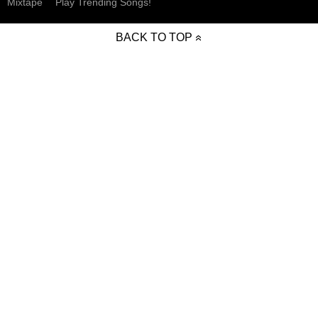
Mixtape
Play Trending Songs!
BACK TO TOP