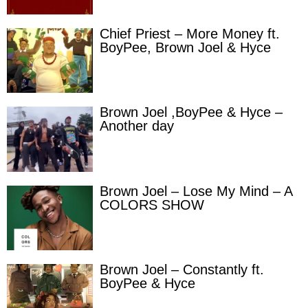
Chief Priest – More Money ft.
BoyPee, Brown Joel & Hyce
Brown Joel ,BoyPee & Hyce –
Another day
Brown Joel – Lose My Mind – A
COLORS SHOW
Brown Joel – Constantly ft.
BoyPee & Hyce