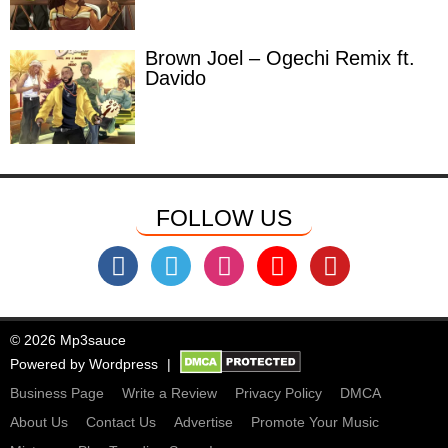
Brown Joel – Ogechi Remix ft.
Davido
FOLLOW US
© 2026 Mp3sauce
Powered by
Wordpress
Business Page
Write a Review
Privacy Policy
DMCA
About Us
Contact Us
Advertise
Promote Your Music