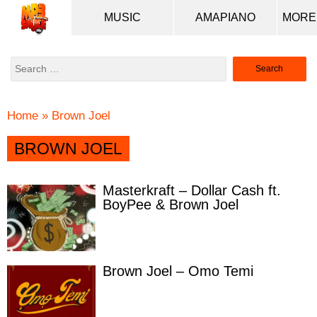
MUSIC
AMAPIANO
Search
for:
Home
»
Brown Joel
BROWN JOEL
Masterkraft – Dollar Cash ft.
BoyPee & Brown Joel
Brown Joel – Omo Temi