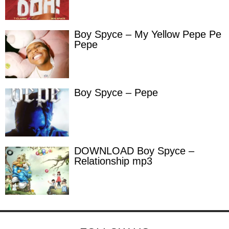
Boy Spyce – My Yellow Pepe Pe
Pepe
Boy Spyce – Pepe
DOWNLOAD Boy Spyce –
Relationship mp3