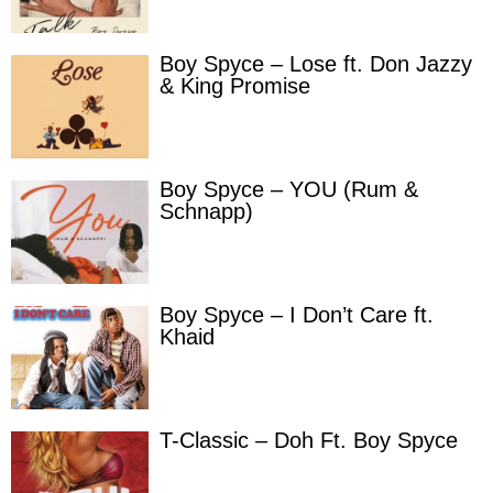
Boy Spyce – Lose ft. Don Jazzy
& King Promise
Boy Spyce – YOU (Rum &
Schnapp)
Boy Spyce – I Don’t Care ft.
Khaid
T-Classic – Doh Ft. Boy Spyce