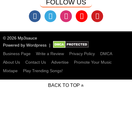
FOLLOW US
© 2026 Mp3sauce
Powered by
Wordpress
Business Page
Write a Review
Privacy Policy
DMCA
About Us
Contact Us
Advertise
Promote Your Music
Mixtape
Play Trending Songs!
BACK TO TOP