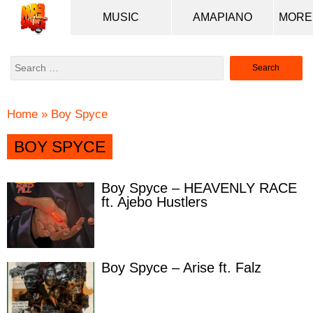
MUSIC
AMAPIANO
Search
for:
Home
»
Boy Spyce
BOY SPYCE
Boy Spyce – HEAVENLY RACE
ft. Ajebo Hustlers
Boy Spyce – Arise ft. Falz