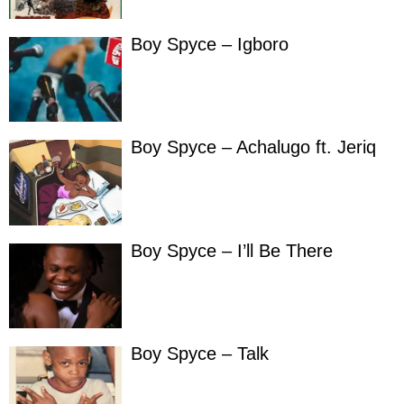
Boy Spyce – Igboro
Boy Spyce – Achalugo ft. Jeriq
Boy Spyce – I’ll Be There
Boy Spyce – Talk