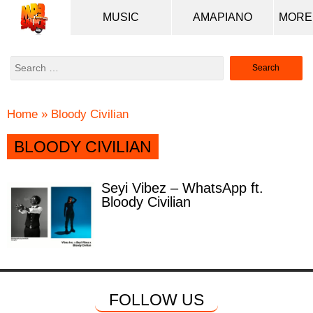
MUSIC
AMAPIANO
Search
for:
Home
»
Bloody Civilian
BLOODY CIVILIAN
Seyi Vibez – WhatsApp ft.
Bloody Civilian
FOLLOW US