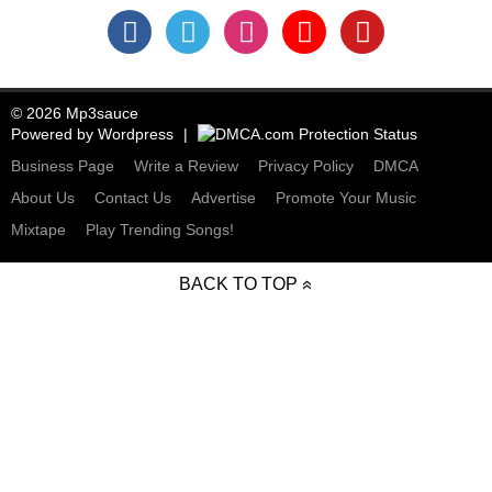
© 2026 Mp3sauce
Powered by
Wordpress
Business Page
Write a Review
Privacy Policy
DMCA
About Us
Contact Us
Advertise
Promote Your Music
Mixtape
Play Trending Songs!
BACK TO TOP