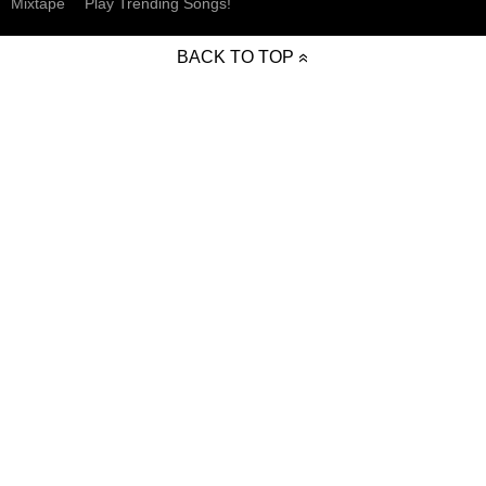
Mixtape
Play Trending Songs!
BACK TO TOP