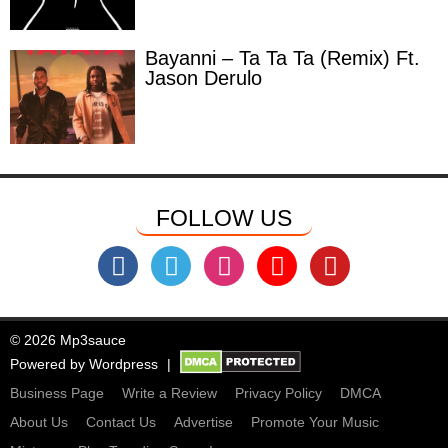
Bayanni – Ta Ta Ta (Remix) Ft.
Jason Derulo
FOLLOW US
© 2026 Mp3sauce
Powered by
Wordpress
Business Page
Write a Review
Privacy Policy
DMCA
About Us
Contact Us
Advertise
Promote Your Music