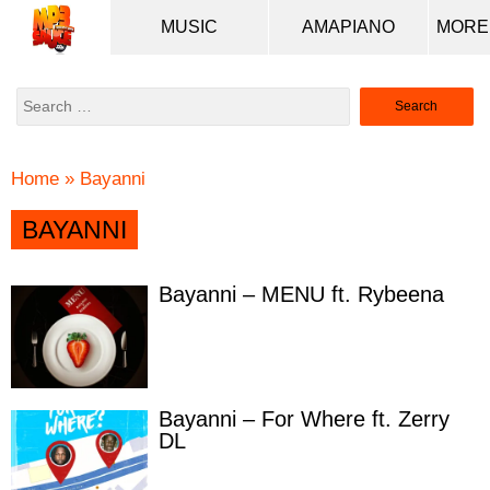
MUSIC
AMAPIANO
Search
for:
Home
»
Bayanni
BAYANNI
Bayanni – MENU ft. Rybeena
Bayanni – For Where ft. Zerry
DL