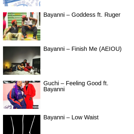
Bayanni – Goddess ft. Ruger
Bayanni – Finish Me (AEIOU)
Guchi – Feeling Good ft.
Bayanni
Bayanni – Low Waist