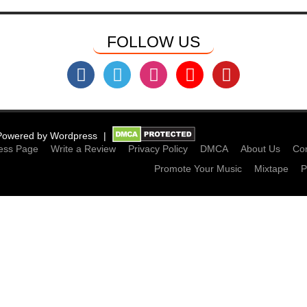
FOLLOW US
Powered by
Wordpress
ess Page
Write a Review
Privacy Policy
DMCA
About Us
Con
Promote Your Music
Mixtape
P