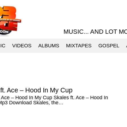
MUSIC... AND LOT M
IC
VIDEOS
ALBUMS
MIXTAPES
GOSPEL
ft. Ace – Hood In My Cup
. Ace – Hood In My Cup Skales ft. Ace – Hood In
p3 Download Skales, the…