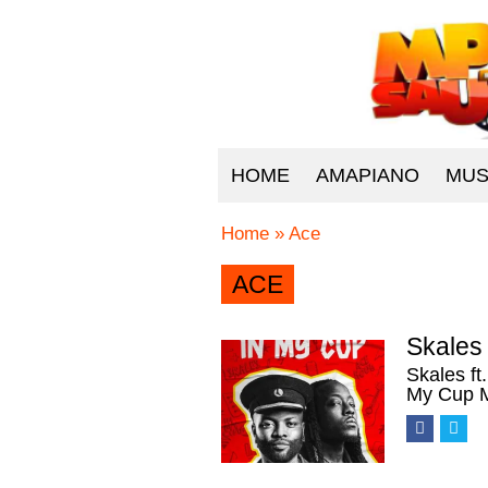
HOME
AMAPIANO
MUS
Home
»
Ace
ACE
Skales 
Skales ft
My Cup M