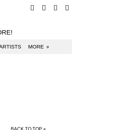
Follow
Follow
Follow
Follow
mp3sauce.com
mp3sauce.com
mp3sauce.com
mp3sauce.com
on
on
on
on
Facebook
Twitter
Pinterest
Instagram
ORE!
ARTISTS
MORE
BACK TO TOP