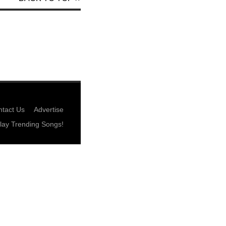
tact Us
Advertise
lay Trending Songs!