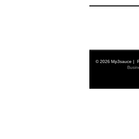
© 2026 Mp3sauce
Busin